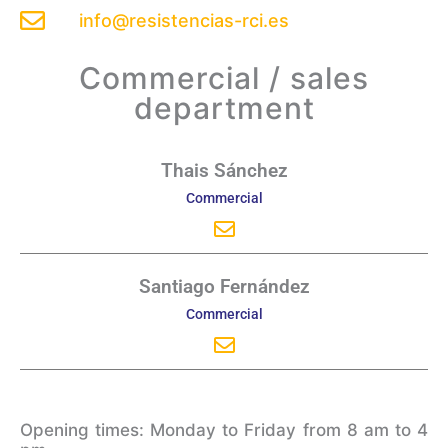
info@resistencias-rci.es
Commercial / sales
department
Envelope
Thais Sánchez
Commercial
Envelope
Santiago Fernández
Commercial
Opening times: Monday to Friday from 8 am to 4