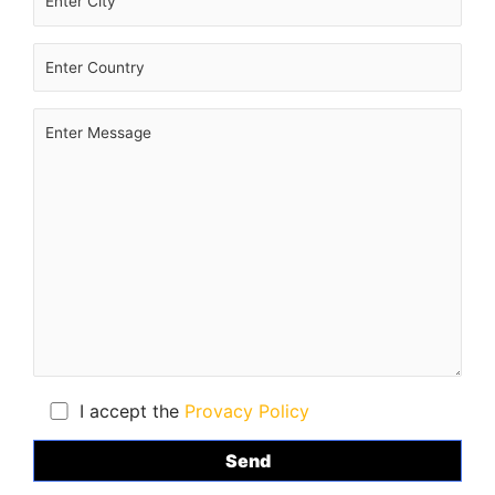
I accept the
Provacy Policy