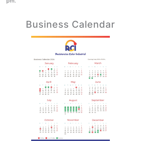
pm.
Business Calendar