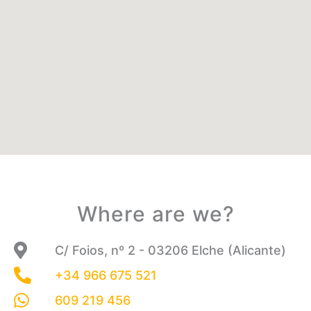
Where are we?
C/ Foios, nº 2 - 03206 Elche (Alicante)
+34 966 675 521
609 219 456