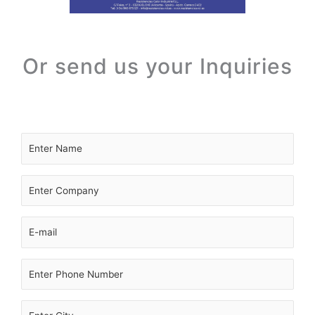
Or send us your Inquiries