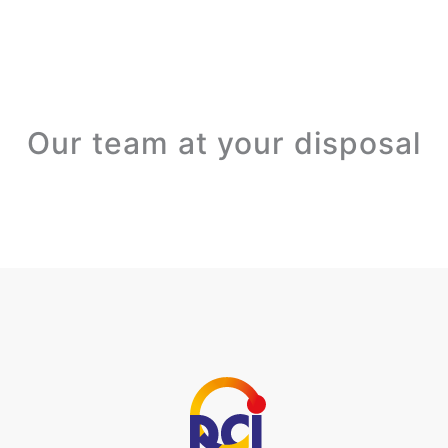
Our team at your disposal