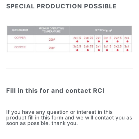
SPECIAL PRODUCTION POSSIBLE
Fill in this for and contact RCI
If you have any question or interest in this
product fill in this form and we will contact you as
soon as possible, thank you.