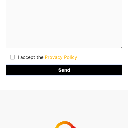
I accept the
Provacy Policy