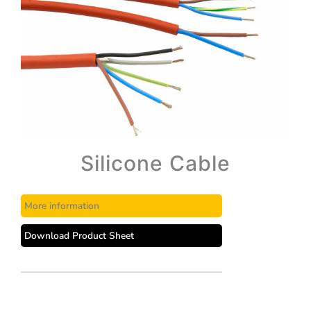
Silicone Cable
More information
Download Product Sheet