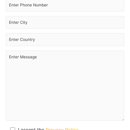
I accept the
Provacy Policy