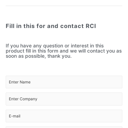
Fill in this for and contact RCI
If you have any question or interest in this
product fill in this form and we will contact you as
soon as possible, thank you.