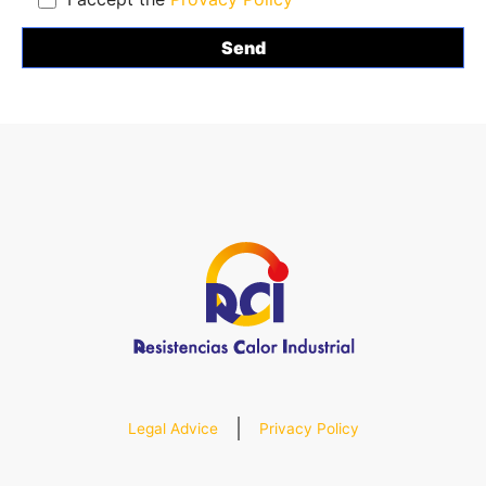
Legal Advice
Privacy Policy