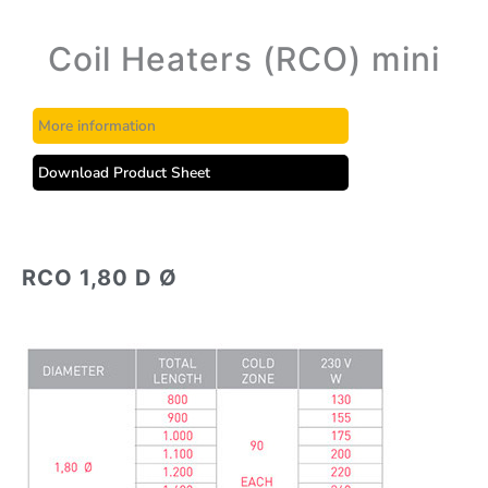
Coil Heaters (RCO) mini
More information
Download Product Sheet
RCO 1,80 D Ø