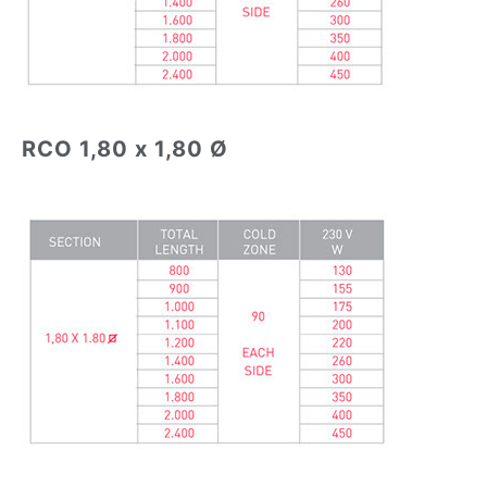
RCO 1,80 x 1,80 Ø